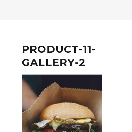
PRODUCT-11-
GALLERY-2