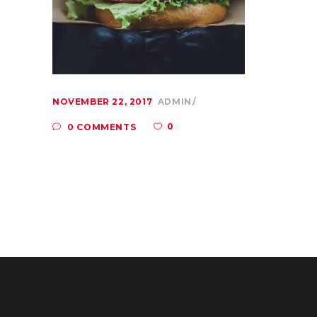
NOVEMBER 22, 2017
ADMIN
0
0 COMMENTS