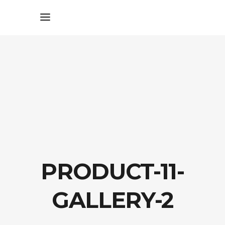
PRODUCT-11-
GALLERY-2