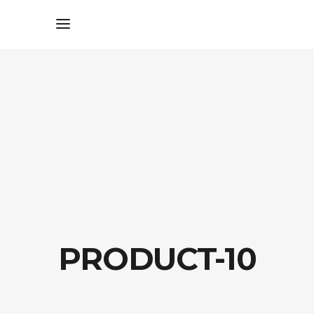
PRODUCT-10