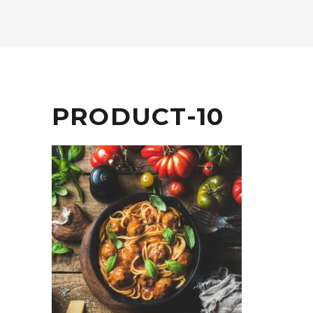
PRODUCT-10