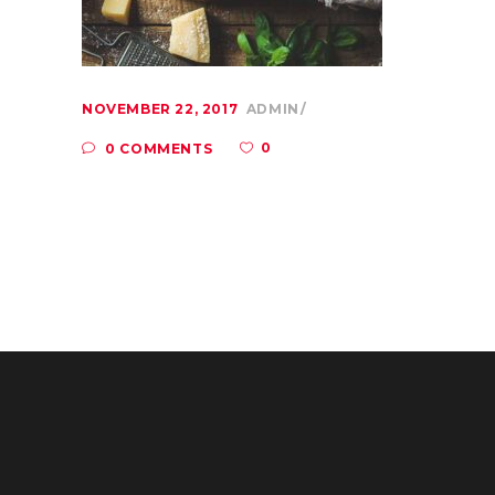
NOVEMBER 22, 2017
ADMIN
0
0 COMMENTS