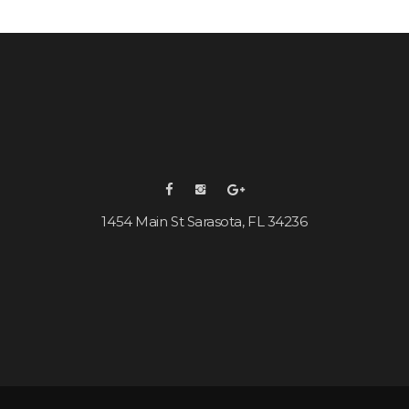
1454 Main St Sarasota, FL 34236