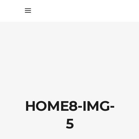
HOME8-IMG-
5