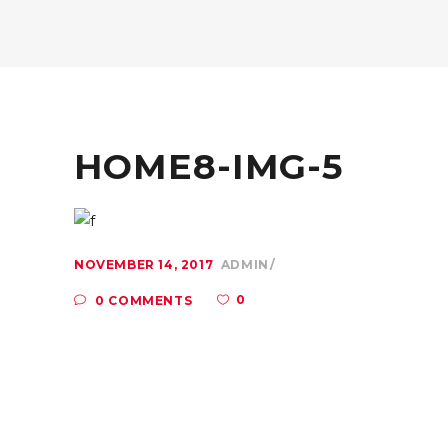
HOME8-IMG-5
NOVEMBER 14, 2017
ADMIN
0
0 COMMENTS