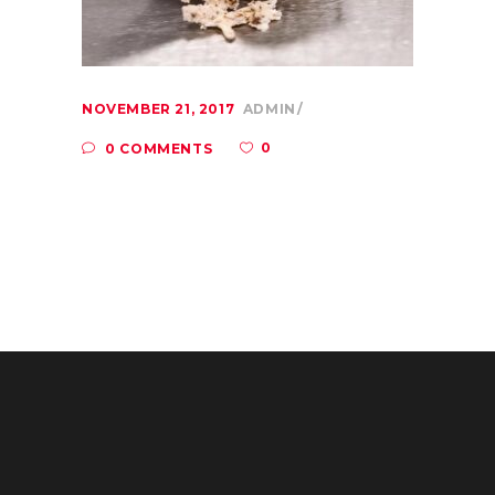
NOVEMBER 21, 2017
ADMIN
0
0 COMMENTS