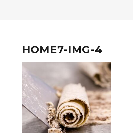
HOME7-IMG-4