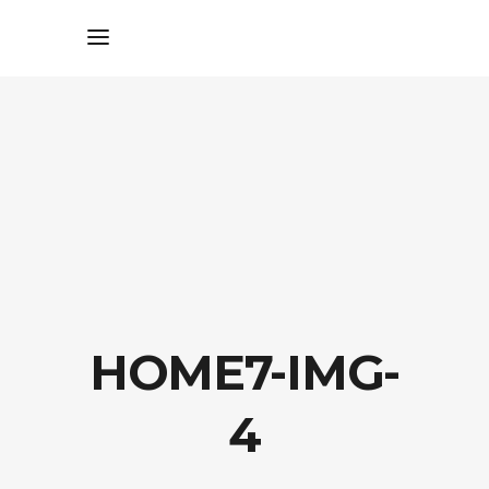
HOME7-IMG-
4