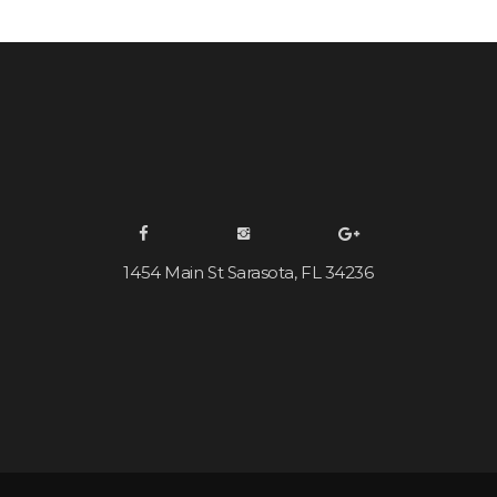
1454 Main St Sarasota, FL 34236