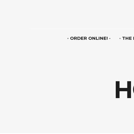
ORDER ONLINE!
THE
H