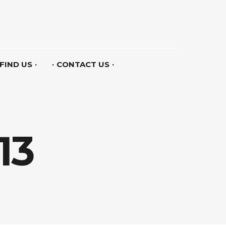
FIND US
CONTACT US
13