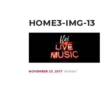
HOME3-IMG-13
NOVEMBER 23, 2017
ADMIN