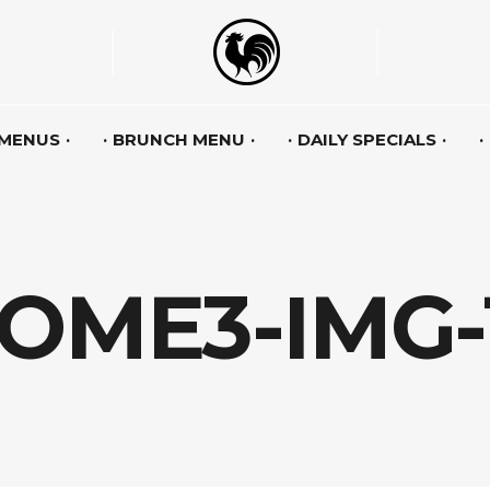
 MENUS
BRUNCH MENU
DAILY SPECIALS
OME3-IMG-