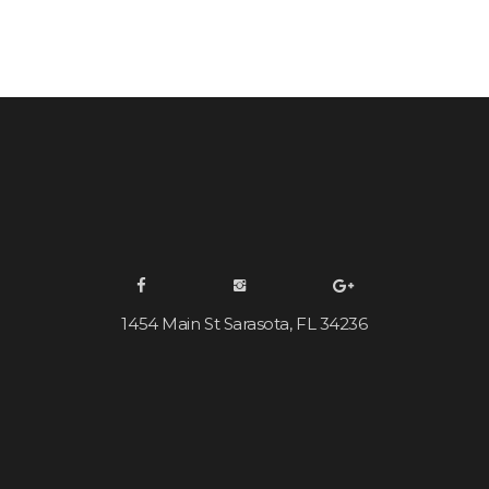
1454 Main St Sarasota, FL 34236