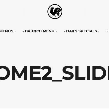
 MENUS
BRUNCH MENU
DAILY SPECIALS
OME2_SLID