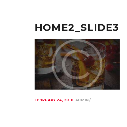
HOME2_SLIDE3
FEBRUARY 24, 2016
ADMIN