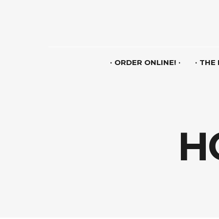
ORDER ONLINE!
THE
H