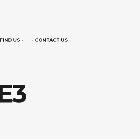
FIND US
CONTACT US
E3