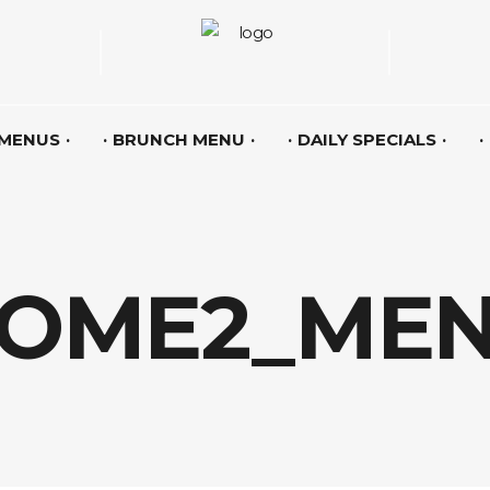
 MENUS
BRUNCH MENU
DAILY SPECIALS
OME2_ME