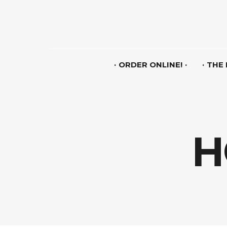
ORDER ONLINE!
THE
H