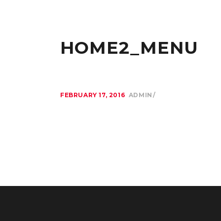
HOME2_MENU
FEBRUARY 17, 2016
ADMIN