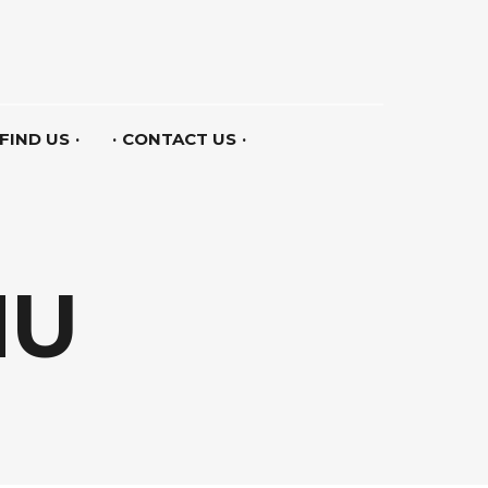
FIND US
CONTACT US
NU