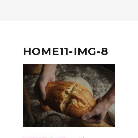
HOME11-IMG-8