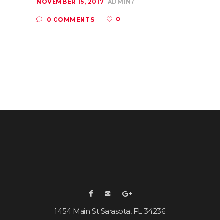
NOVEMBER 15, 2017
ADMIN
0
0 COMMENTS
1454 Main St Sarasota, FL 34236