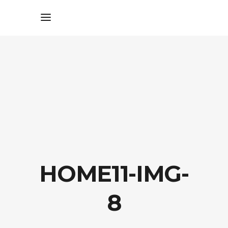
HOME11-IMG-
8