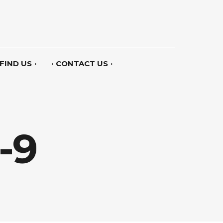
FIND US
CONTACT US
-9