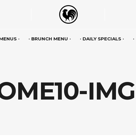
 MENUS
BRUNCH MENU
DAILY SPECIALS
OME10-IMG