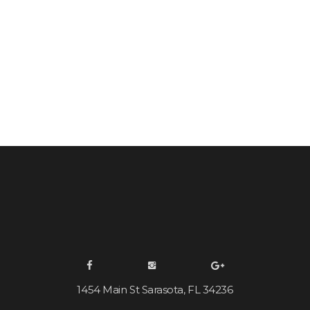
1454 Main St Sarasota, FL 34236