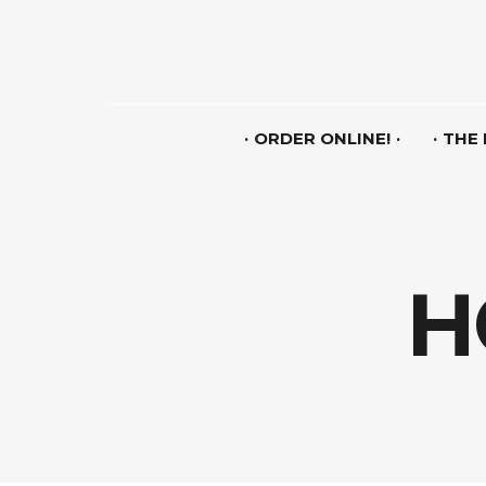
ORDER ONLINE!
THE
H