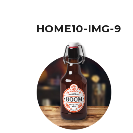
HOME10-IMG-9