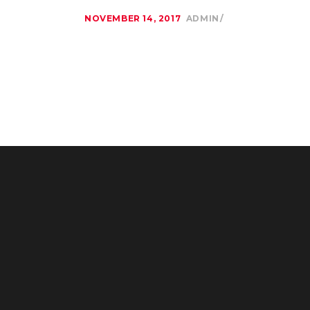
NOVEMBER 14, 2017
ADMIN