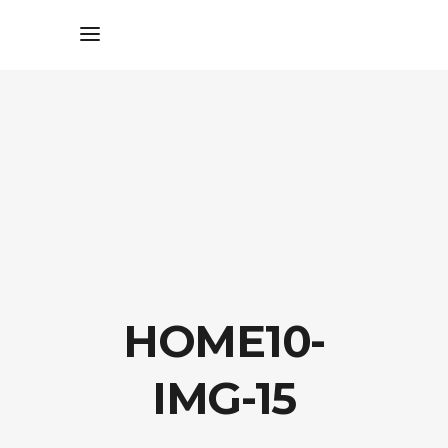
HOME10-
IMG-15