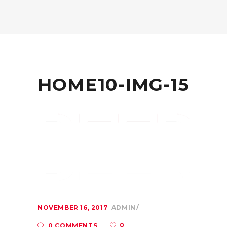
HOME10-IMG-15
NOVEMBER 16, 2017
ADMIN
0
0 COMMENTS