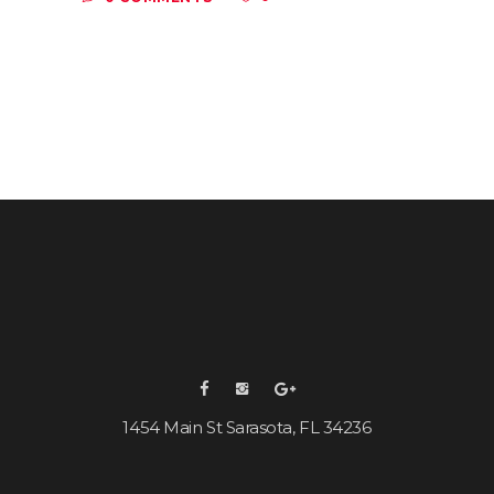
1454 Main St Sarasota, FL 34236