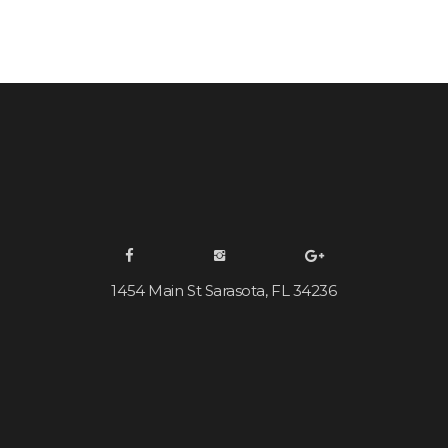
1454 Main St Sarasota, FL 34236