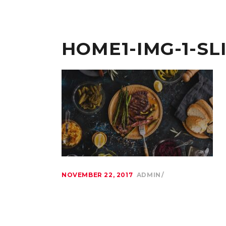
HOME1-IMG-1-SL
NOVEMBER 22, 2017
ADMIN