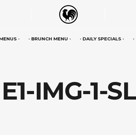
 MENUS
BRUNCH MENU
DAILY SPECIALS
1-IMG-1-S