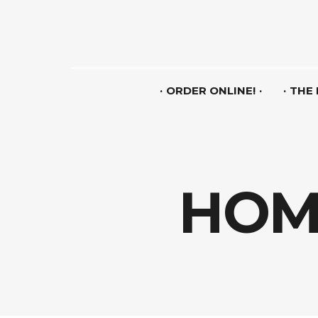
ORDER ONLINE!
THE
HOME