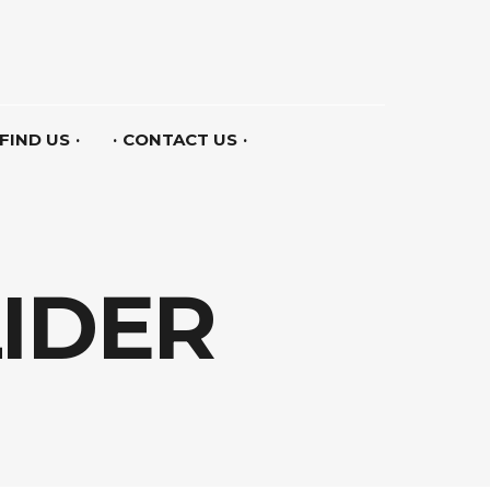
FIND US
CONTACT US
LIDER