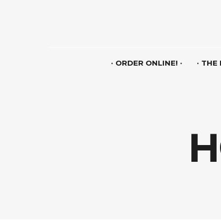
ORDER ONLINE!
THE
H