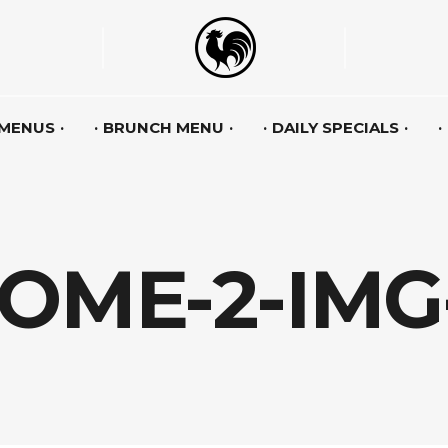
 MENUS
BRUNCH MENU
DAILY SPECIALS
OME-2-IMG