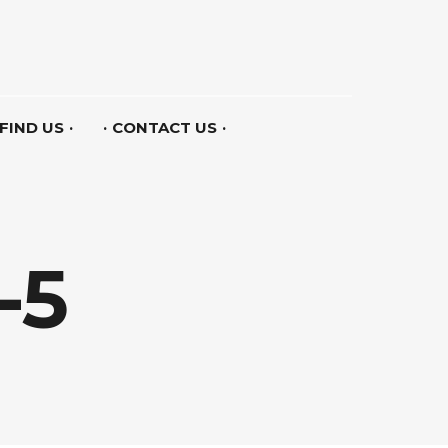
FIND US
CONTACT US
-5