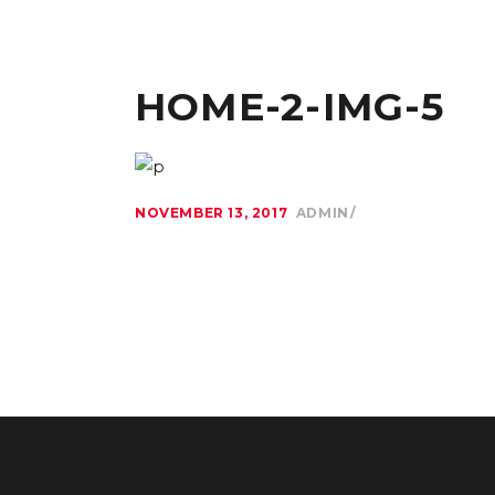
HOME-2-IMG-5
NOVEMBER 13, 2017
ADMIN