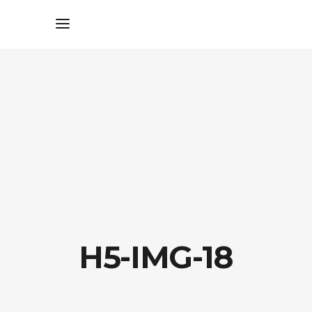
H5-IMG-18