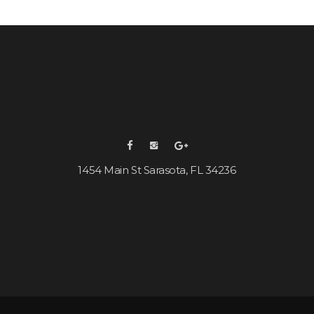
1454 Main St Sarasota, FL 34236