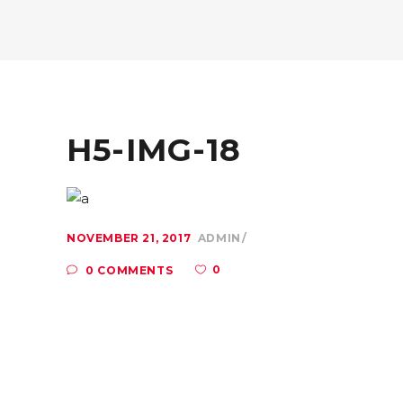
H5-IMG-18
NOVEMBER 21, 2017
ADMIN
0
0 COMMENTS