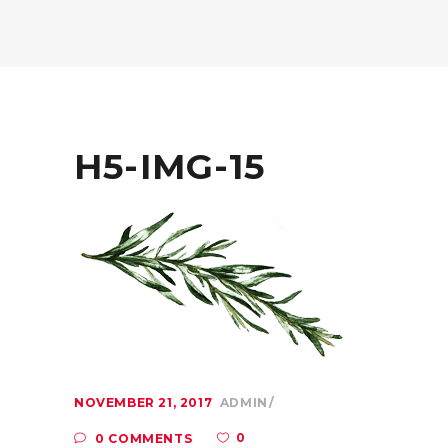
H5-IMG-15
NOVEMBER 21, 2017
ADMIN
0
0 COMMENTS