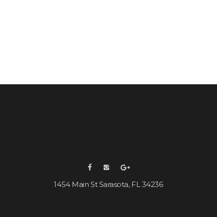
1454 Main St Sarasota, FL 34236