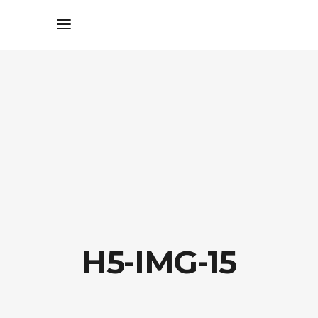
H5-IMG-15