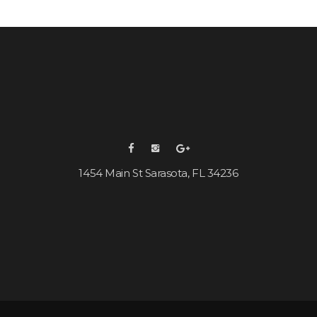
1454 Main St Sarasota, FL 34236