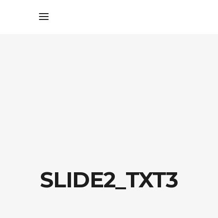
SLIDE2_TXT3