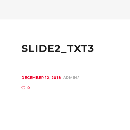
SLIDE2_TXT3
DECEMBER 12, 2018
ADMIN
0