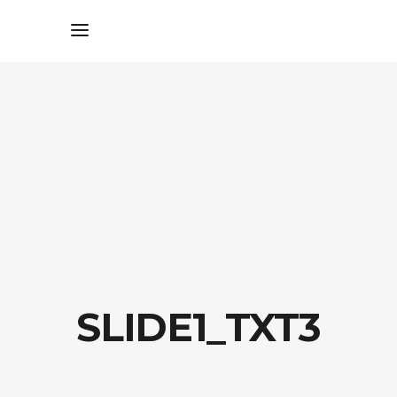
SLIDE1_TXT3