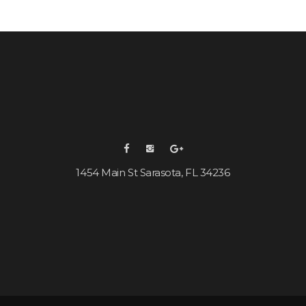
1454 Main St Sarasota, FL 34236