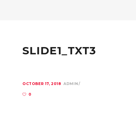
SLIDE1_TXT3
OCTOBER 17, 2018
ADMIN
0