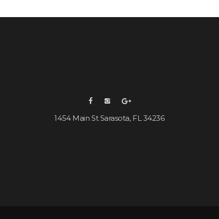
1454 Main St Sarasota, FL 34236