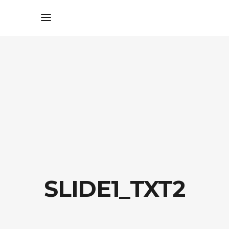
SLIDE1_TXT2