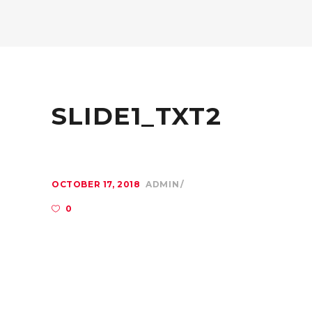
SLIDE1_TXT2
OCTOBER 17, 2018
ADMIN
0